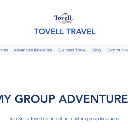
TOVELL TRAVEL
ices
Adventure Itineraries
Business Travel
Blog
Communit
MY GROUP ADVENTURE
Join Krista Tovell on one of her custom group itineraries