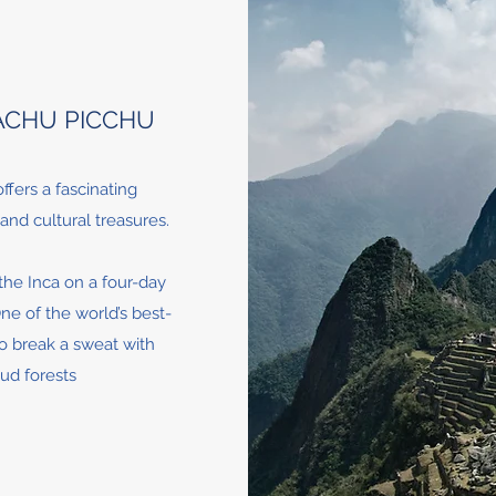
ACHU PICCHU
ffers a fascinating
and cultural treasures.
 the Inca on a four-day
ne of the world’s best-
to break a sweat with
oud forests