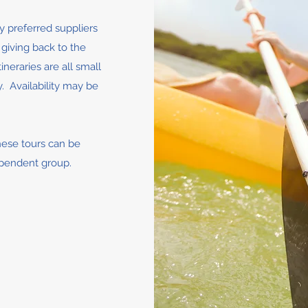
by preferred suppliers
iving back to the
neraries are all small
. Availability may be
hese tours can be
ependent group.