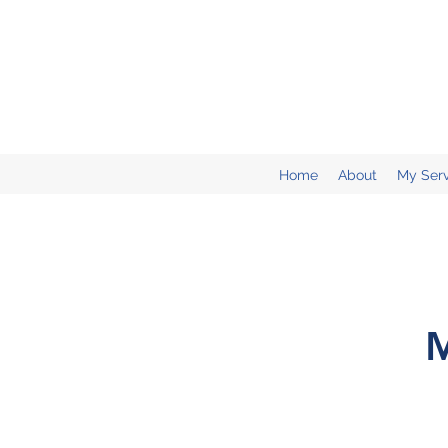
Home
About
My Serv