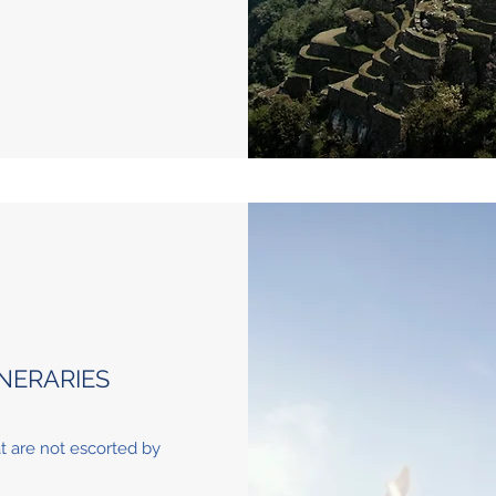
NERARIES
at are not escorted by