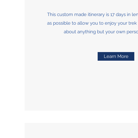
This custom made itinerary is 17 days in len
as possible to allow you to enjoy your tre
about anything but your own pers
Learn More