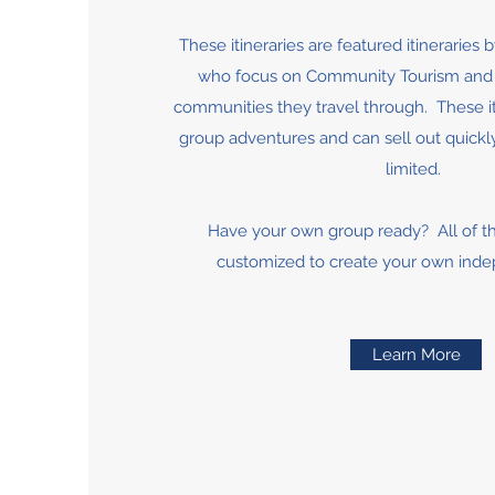
These itineraries are featured itineraries 
who focus on Community Tourism and g
communities they travel through. These iti
group adventures and can sell out quickly
limited.
Have your own group ready? All of t
customized to create your own ind
Learn More