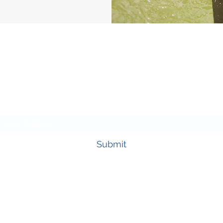
Subscribe Form
Submit