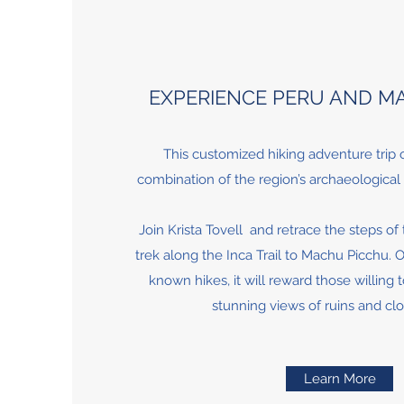
EXPERIENCE PERU AND M
This customized hiking adventure trip o
combination of the region’s archaeological 
Join Krista Tovell and retrace the steps of
trek along the Inca Trail to Machu Picchu. O
known hikes, it will reward those willing 
stunning views of ruins and cl
Learn More