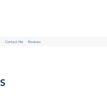
y
Contact Me
Reviews
S