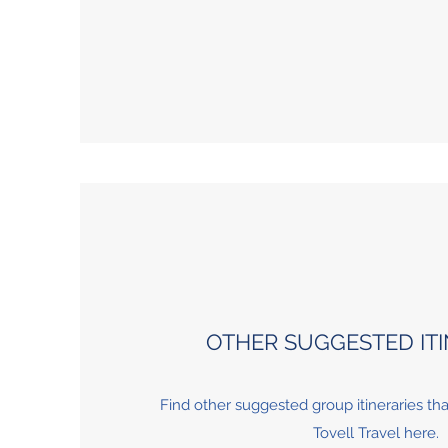
OTHER SUGGESTED ITI
Find other suggested group itineraries th
Tovell Travel here.