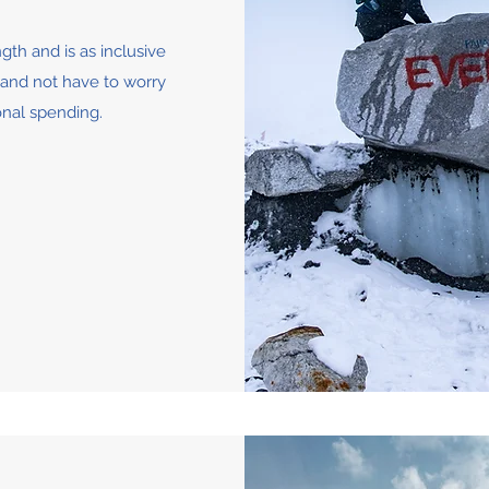
gth and is as inclusive
k and not have to worry
onal spending.