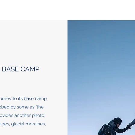
T BASE CAMP
urney to its base camp
ubbed by some as "the
provides another photo
ages, glacial moraines,