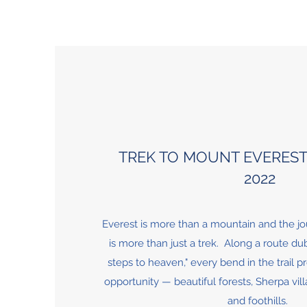
TREK TO MOUNT EVERES
2022
Everest is more than a mountain and the jo
is more than just a trek. Along a route d
steps to heaven," every bend in the trail 
opportunity — beautiful forests, Sherpa vill
and foothills.