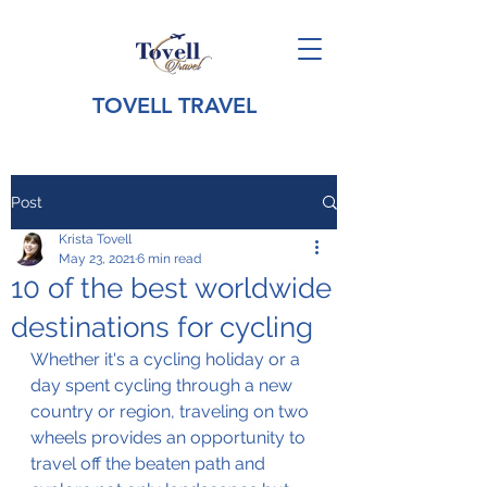
TOVELL TRAVEL
Post
Krista Tovell
May 23, 2021
6 min read
10 of the best worldwide
destinations for cycling
Whether it's a cycling holiday or a 
day spent cycling through a new 
country or region, 
traveling
 on two 
wheels provides an opportunity to 
travel off the beaten path and 