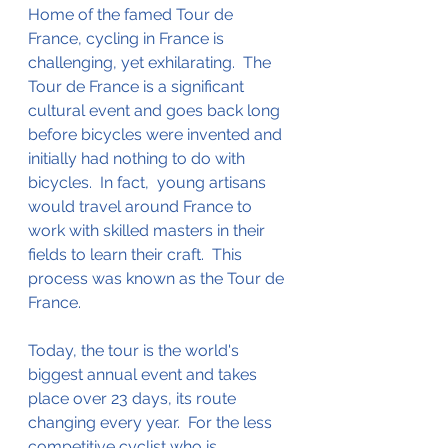
Home of the famed Tour de 
France, cycling in France is 
challenging, yet exhilarating.  The 
Tour de France is a significant 
cultural 
event and
 goes back long 
before bicycles were invented and 
initially had nothing to do with 
bicycles.  In fact,  young artisans 
would travel around France to 
work with skilled masters in their 
fields
 to learn their craft.  This 
process was known as the Tour de 
France.   
Today, the tour is the 
world's
biggest annual event and takes 
place over 23 days, 
its
 route 
changing every year.  For the less 
competitive cyclist who is 