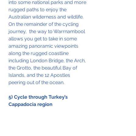
into
 some national 
parks
 and more 
rugged
 paths to enjoy the 
Australian wilderness and wildlife.  
On the 
remainder
 of the cycling 
journey,  the way to Warrnambool 
allows you get to take in some 
amazing panoramic viewpoints 
along the rugged coastline 
including London Bridge, the Arch, 
the Grotto, the 
beautiful Bay of 
Islands, 
and the 12 Apostles 
peering out of the ocean.
5) Cycle through Turkey’s 
Cappadocia region