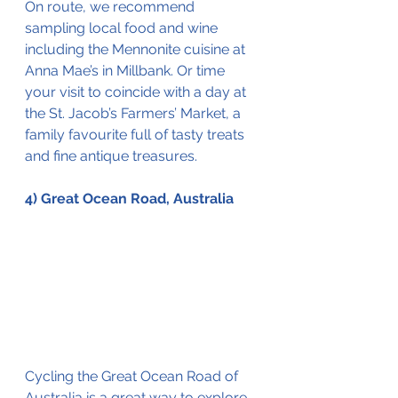
On route, we recommend 
sampling local food and wine 
including the Mennonite cuisine at 
Anna Mae’s in Millbank. Or time 
your visit to coincide with a day at 
the St. Jacob’s Farmers’ Market, a 
family favourite full of tasty treats 
and fine antique treasures. 
4) Great Ocean Road, Australia
Cycling the Great Ocean Road of 
Australia is a great 
way
 to explore 