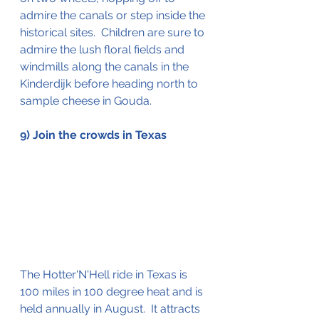
admire the canals or step inside the 
historical sites.  Children are sure to 
admire the lush floral fields and 
windmills along the canals in the 
Kinderdijk before heading north to 
sample cheese in Gouda. 
9) Join the crowds in Texas
The Hotter'N'Hell ride in Texas is 
100 miles in 100 degree heat and is 
held annually in August.  It attracts 