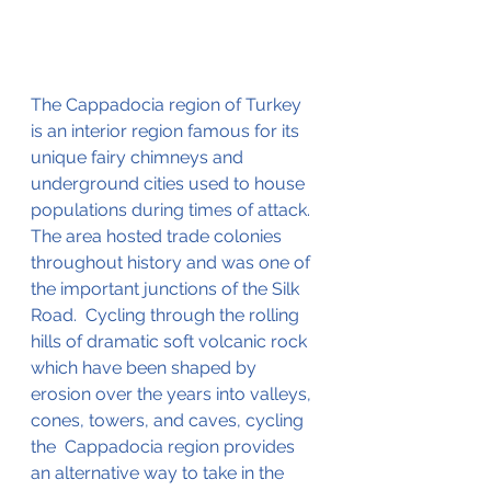
The Cappadocia region of Turkey 
is an interior region famous for its 
unique fairy chimneys and 
underground cities used to house 
populations during times of attack.  
The area hosted trade colonies 
throughout history 
and was one of 
the important junctions of the Silk 
Road.  
Cycling through the rolling 
hills of dramatic soft volcanic rock 
which 
have been shaped by 
erosion over the years into valleys, 
cones, towers, and caves, cycling 
the 
 Cappadocia region provides 
an alternative way to take in the 