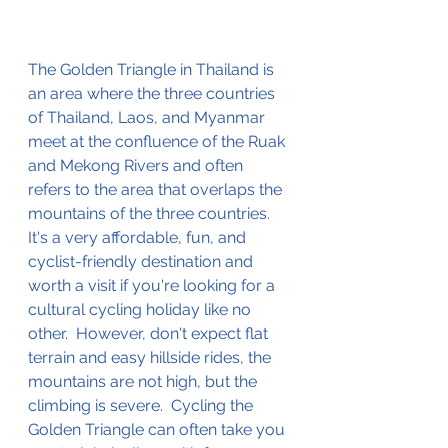
The Golden Triangle in Thailand is 
an area where the three countries 
of Thailand, Laos, and Myanmar 
meet at the confluence of the Ruak 
and Mekong Rivers and often 
refers to the area that overlaps the 
mountains of the three countries.  
It's a very affordable, fun, and 
cyclist-friendly
 destination and 
worth a visit if you're looking for a 
cultural cycling holiday like no 
other.  However, don't expect flat 
terrain and easy hillside rides, the 
mountains are not high, but the 
climbing is severe.  
Cycling the 
Golden Triangle
 can often take you 