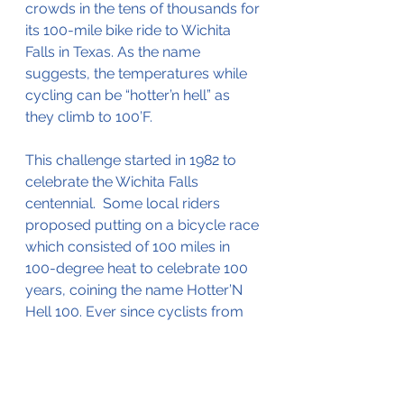
crowds in the tens of thousands for 
its 100-mile bike ride to Wichita 
Falls in Texas. As the name 
suggests, the temperatures while 
cycling can be “hotter’n hell” as 
they climb to 100’F.  
This challenge started in 1982 to 
celebrate
 the Wichita Falls 
centennial.  Some local riders 
proposed putting on a bicycle race 
which consisted of 100 miles in 
100-degree heat to celebrate 100 
years, coining the name Hotter’N 
Hell 100. Ever since cyclists from 
around the world have been 
making their way here to test their 
mental and physical strength as 
they ensure some of the driest and 