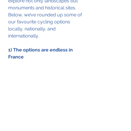
explore not only landscapes but 
monuments and historical sites. 
Below, we’ve rounded up some of 
our favourite cycling options 
locally, nationally, and 
internationally. 
1) The options are endless in 
France