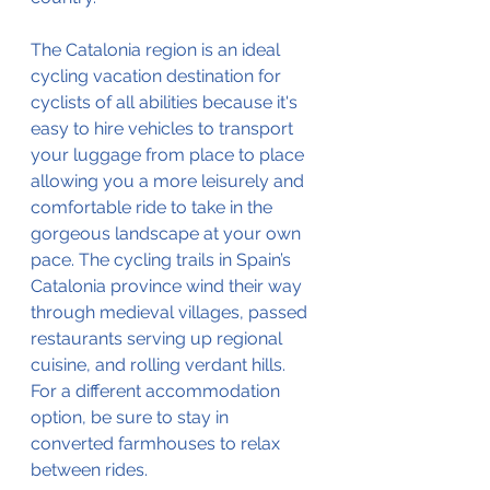
The 
Catalonia
region
 is an ideal 
cycling vacation destination for 
cyclists of all 
abilities
because
 it's 
easy to hire vehicles to transport 
your luggage from place to place 
allowing you a more 
leisurely
 and 
comfortable ride to take in the 
gorgeous
 landscape at your own 
pace. The cycling trails in Spain’s 
Catalonia province wind their way 
through medieval villages, passed 
restaurants serving up regional 
cuisine, and 
rolling verdant hills.  
For a 
different
 accommodation 
option, be sure to stay in 
converted farmhouses to relax 
between rides.