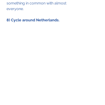
something in common with 
almost 
everyone. 
8) Cycle around Netherlands. 