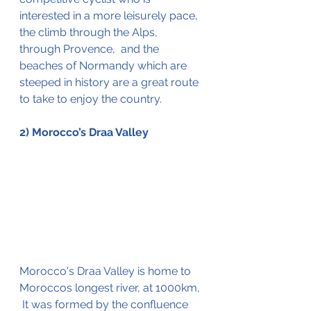
interested in a more 
leisurely
 pace, 
the c
limb
 through the Alps, 
through Provence,  and the 
beaches of Normandy which are 
steeped in history are a great route 
to take to enjoy the country. 
2) Morocco’s Draa Valley 
Morocco's Draa Valley is home to 
Moroccos longest river, at 1000km, 
 It was formed by the confluence 