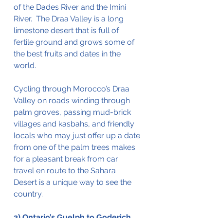
of the Dades River and the Imini 
River.  The Draa Valley is a long 
limestone desert that is full of 
fertile ground and grows some of 
the
best
 fruits and dates in the 
world.  
Cycling through Morocco’s Draa 
Valley on roads winding through 
palm groves, passing mud-brick 
villages and kasbahs, and friendly 
locals who may just offer up a date 
from one of the palm trees makes 
for a pleasant break from car 
travel en route to the Sahara 
Desert is a unique way to see the 
country.  
3) Ontario’s Guelph to Goderich 