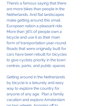
There’s a famous saying that there 
are more bikes than people in the 
Netherlands. And flat landscapes 
make getting around this small 
European nation a pleasant ride. 
More than 36% of people own a 
bicycle and use it as their main 
form of transportation 
year-round
.  
Roads that were originally built for 
cars have been rebuilt for bicycles 
to give cyclists priority in the town 
centres, parks, and public spaces.  
Getting around in the Netherlands 
by bicycle is a 
leisurely
 and easy 
way to explore the country for 
anyone of any age.  Plan a family 
vacation and explore Amsterdam 
on two wheels, hopping off to 