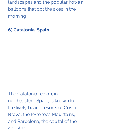
landscapes and the popular hot-air 
balloons that dot the skies in the 
morning. 
6) Catalonia, Spain
The Catalonia region, in 
northeastern Spain, is known for 
the 
lively beach resorts of Costa 
Brava, 
the
Pyrenees
 Mountains, 
and Barcelona, the capital of the 
country.  