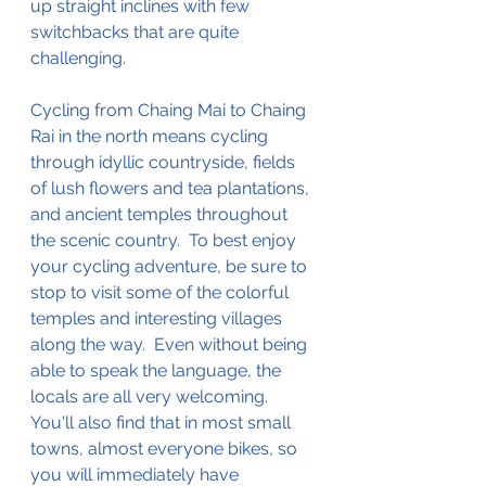
up straight inclines with few 
switchbacks
 that are quite 
challenging
.  
Cycling from Chaing Mai to Chaing 
Rai in the north means cycling 
through idyllic countryside, fields 
of lush flowers and tea plantations, 
and ancient temples throughout 
the scenic country.  To best enjoy 
your cycling adventure, be sure to 
stop
 to visit some of the 
colorful
temples and 
interesting
 villages 
along the way.  Even without being 
able to speak the language, the 
locals are all very welcoming.  
You'll also find that in most small 
towns, almost everyone bikes, so 
you will immediately have 