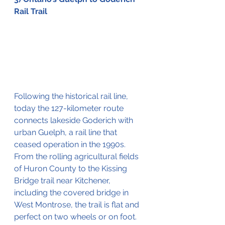
Rail Trail
Following the historical rail line, 
today the 
127-kilometer
 route 
connects lakeside Goderich with 
urban Guelph, a rail line that 
ceased operation in the 1990s. 
From the rolling agricultural fields 
of Huron County to the Kissing 
Bridge trail near Kitchener, 
including the covered 
bridge
 in 
West Montrose, the trail is flat and 
perfect on two wheels or on foot. 