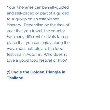
Your itineraries can be 
self-guided 
and self-paced
 or part of a guided 
tour group on an established 
itinerary.  Depending on the time of 
year that you travel, the country 
has many different festivals taking 
place that you can enjoy along the 
way, most notable are the food 
festivals in 
Autumn
.  Who doesn't 
love a good food festival or two?
7) Cycle the Golden Triangle in 
Thailand