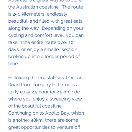
the Australian 
coastline
.  The route 
is 250 
kilometers
, endlessly 
beautiful, and filled with great eats 
along the way.  Depending on your 
cycling and comfort level, you can 
take in the entire route over 10 
days, or enjoy a smaller section 
broken up 
into
 a longer period of 
time.  
Following the coastal Great Ocean 
Road from Torquay to Lorne is a 
fairly easy 2.5 hour (or 45km) ride 
where you enjoy 
a 
sweeping view 
of the beautiful coastline.  
Continuing on to Apollo Bay, which 
is another 48km, 
there
 are some 
great 
opportunities
 to venture off 