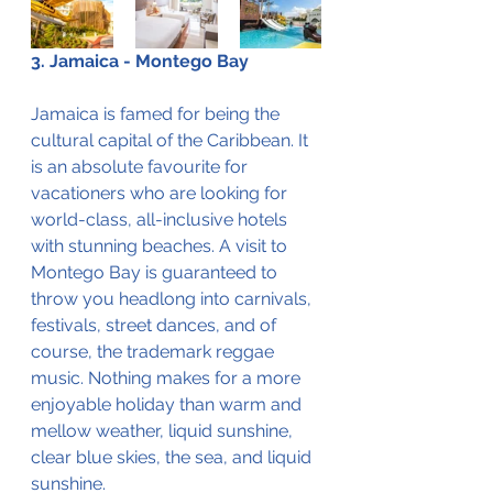
3. Jamaica - Montego Bay
Jamaica is famed for being the 
cultural capital of the Caribbean. It 
is an absolute favourite for 
vacationers who are looking for 
world-class, all-inclusive hotels 
with stunning beaches. A visit to 
Montego Bay is guaranteed to 
throw you headlong into carnivals, 
festivals, street dances, and of 
course, the trademark reggae 
music. Nothing makes for a more 
enjoyable holiday than warm and 
mellow weather, liquid sunshine, 
clear blue skies, the sea, and liquid 
sunshine.