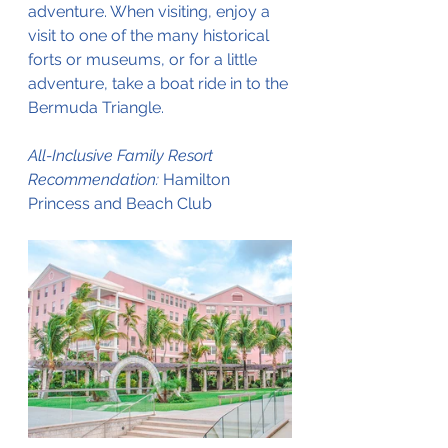
adventure. When visiting, enjoy a 
visit to one of the many historical 
forts or museums, or for a little 
adventure, take a boat ride in to the 
Bermuda Triangle.
All-Inclusive Family Resort 
Recommendation: 
Hamilton 
Princess and Beach Club 