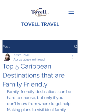
TOVELL TRAVEL
Post
Krista Tovell
Apr 21, 2021
4 min read
Top 5 Caribbean
Destinations that are
Family Friendly
Family-friendly destinations can be 
hard to choose, but only if you 
don't know from where to get help. 
Making plans to visit ideal family 