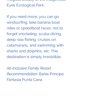
Eyes Ecological Park.
If you need more, you can go 
windsurfing, take banana boat 
rides or speedboat races, not to 
forget snorkeling, scuba diving, 
deep-sea fishing, cruises on 
catamarans, and swimming with 
sharks and dolphins, etc. This 
destination is simply irresistible.
All-Inclusive Family Resort 
Recommendation: 
Bahia Principe 
Fantasia Punta Cana