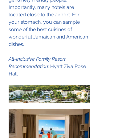
Importantly, many hotels are 
located close to the airport. For 
your stomach, you can sample 
some of the best cuisines of 
wonderful Jamaican and American 
dishes.
All-Inclusive Family Resort 
Recommendation:
 Hyatt Ziva Rose 
Hall 