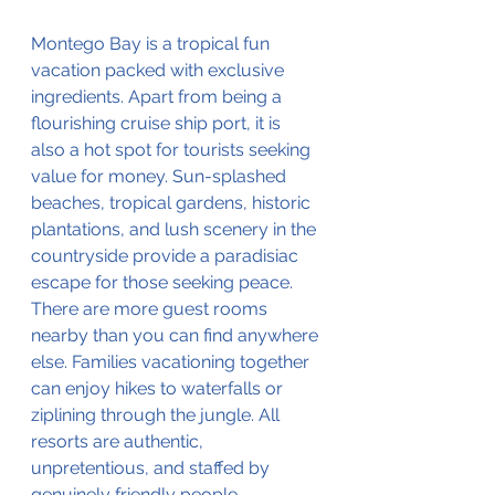
Montego Bay is a tropical fun 
vacation packed with exclusive 
ingredients. Apart from being a 
flourishing cruise ship port, it is 
also a hot spot for tourists seeking 
value for money. Sun-splashed 
beaches, tropical gardens, historic 
plantations, and lush scenery in the 
countryside provide a paradisiac 
escape for those seeking peace. 
There are more guest rooms 
nearby than you can find anywhere 
else. Families vacationing together 
can enjoy hikes to waterfalls or 
ziplining through the jungle. All 
resorts are authentic, 
unpretentious, and staffed by 
genuinely friendly people. 