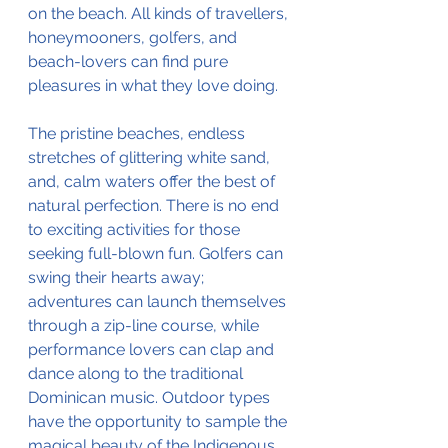
on the beach. All kinds of travellers, 
honeymooners, golfers, and 
beach-lovers can find pure 
pleasures in what they love doing. 
The pristine beaches, endless 
stretches of glittering white sand, 
and, calm waters offer the best of 
natural perfection. There is no end 
to exciting activities for those 
seeking full-blown fun. Golfers can 
swing their hearts away; 
adventures can launch themselves 
through a zip-line course, while 
performance lovers can clap and 
dance along to the traditional 
Dominican music. Outdoor types 
have the opportunity to sample the 
magical beauty of the Indigenous 