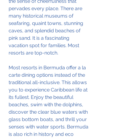
the sense of cheerfulness that 
pervades every place. There are 
many historical museums of 
seafaring, quaint towns, stunning 
caves, and splendid beaches of 
pink sand. It is a fascinating 
vacation spot for families. Most 
resorts are top-notch.
Most resorts in Bermuda offer a la 
carte dining options instead of the 
traditional all-inclusive. This allows 
you to experience Caribbean life at 
its fullest. Enjoy the beautiful 
beaches, swim with the dolphins, 
discover the clear blue waters with 
glass bottom boats, and thrill your 
senses with water sports. Bermuda 
is also rich in history and eco 