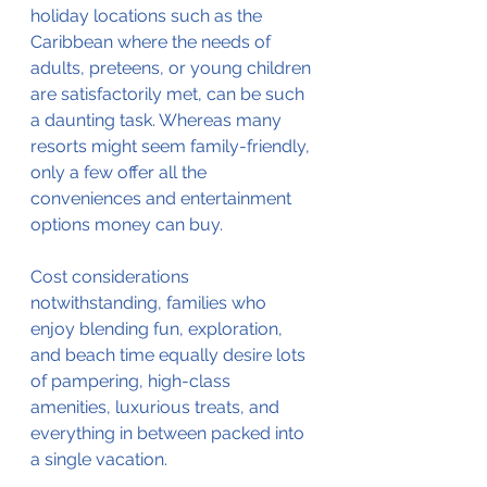
holiday locations such as the 
Caribbean where the needs of 
adults, preteens, or young children 
are satisfactorily met, can be such 
a daunting task. Whereas many 
resorts might seem family-friendly, 
only a few offer all the 
conveniences and entertainment 
options money can buy. 
Cost considerations 
notwithstanding, families who 
enjoy blending fun, exploration, 
and beach time equally desire lots 
of pampering, high-class 
amenities, luxurious treats, and 
everything in between packed into 
a single vacation.