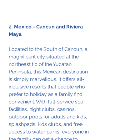
2. Mexico - Cancun and Riviera 
Maya
Located to the South of Cancun, a 
magnificent city situated at the 
northeast tip of the Yucatan 
Peninsula, this Mexican destination 
is simply marvellous. It offers all-
inclusive resorts that people who 
prefer to holiday as a family find 
convenient. With full-service spa 
facilities, night clubs, casinos, 
outdoor pools for adults and kids, 
splashpads, kids clubs, and free 
access to water parks, everyone in 
the family can get a chance to 