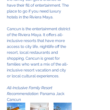
have their fill of entertainment. The 
place to go if you need luxury 
hotels in the Riviera Maya.
Cancun is the entertainment district 
of the Riviera Maya. It offers all-
inclusive resorts that have more 
access to city life, nightlife off the 
resort, local restaurants and 
shopping. Cancun is great for 
families who want a mix of the all-
inclusive resort vacation and city 
or local cultural experiences. 
All-Inclusive Family Resort 
Recommendation:
 Panama Jack 
Cancun