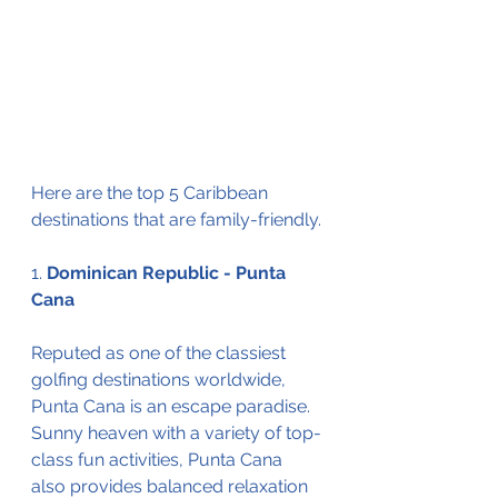
Here are the top 5 Caribbean 
destinations that are family-friendly.
1. 
Dominican Republic - Punta 
Cana 
Reputed as one of the classiest 
golfing destinations worldwide, 
Punta Cana is an escape paradise. 
Sunny heaven with a variety of top-
class fun activities, Punta Cana 
also provides balanced relaxation 