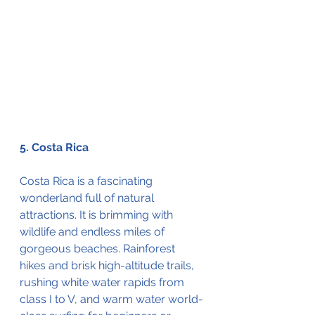
5. Costa Rica
Costa Rica is a fascinating 
wonderland full of natural 
attractions. It is brimming with 
wildlife and endless miles of 
gorgeous beaches. Rainforest 
hikes and brisk high-altitude trails, 
rushing white water rapids from 
class I to V, and warm water world-