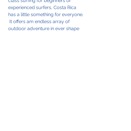
class surfing for beginners or 
experienced surfers, Costa Rica 
has a little something for everyone. 
 It offers am endless array of 
outdoor adventure in ever shape 
and size.  Enjoy the rush of a 
canopy zipline to a sun-dazed 
afternoon on the beach to a yoga 
and spa wellness retreat.  Can't 
decide?  Don't worry - even a 
relatively short trip can include it 
all.  
All-Inclusive Family Resort 
Recommendation: 
Planet 
Hollywood Beach Resort Costa 
Rica