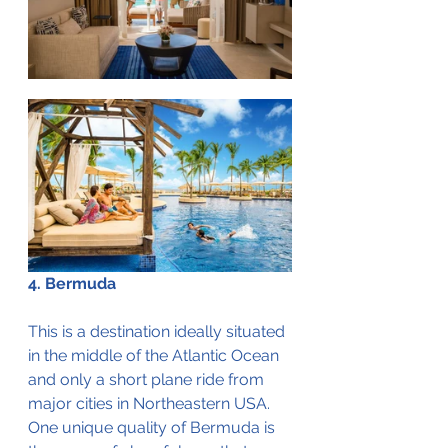
4. Bermuda
This is a destination ideally situated 
in the middle of the Atlantic Ocean 
and only a short plane ride from 
major cities in Northeastern USA. 
One unique quality of Bermuda is 