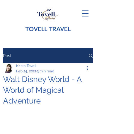
TOVELL TRAVEL
Post
Krista Tovell
Feb 24, 2021
3 min read
Walt Disney World - A
World of Magical
Adventure