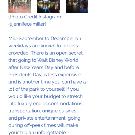
(Photo Credit Instagram: 
@jennifer.e.miller) 
Mid-September to December on 
weekdays are known to be less 
crowded. There is an open secret 
that going to Walt Disney World 
after New Years Day and before 
Presidents Day, is less expensive 
and is another time you can have a 
lot of the park to yourself. If you 
would like your budget to stretch 
into luxury end accommodations, 
transportation, unique cuisines, 
and private entertainment, going 
during off-peak times will make 
your trip an unforgettable 