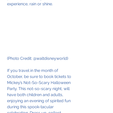
experience, rain or shine.
(Photo Credit: @waltdisneyworld)
If you travel in the month of 
October, be sure to book tickets to 
Mickey’s Not-So-Scary Halloween 
Party. This not-so-scary night, will 
have both children and adults, 
enjoying an evening of spirited fun 
during this spook-tacular 
celebration. Dress up, collect 