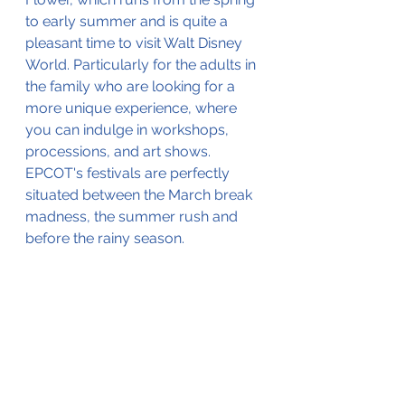
to early summer and is quite a 
pleasant time to visit Walt Disney 
World. Particularly for the adults in 
the family who are looking for a 
more unique experience, where 
you can indulge in workshops, 
processions, and art shows. 
EPCOT's festivals are perfectly 
situated between the March break 
madness, the summer rush and 
before the rainy season. 