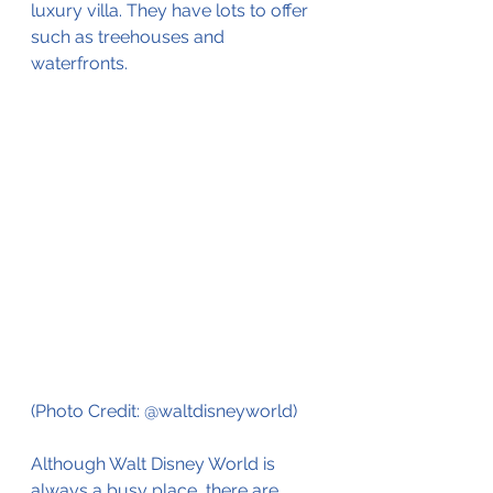
luxury villa. They have lots to offer 
such as treehouses and 
waterfronts. 
(Photo Credit: @waltdisneyworld)
Although Walt Disney World is 
always a busy place, there are 