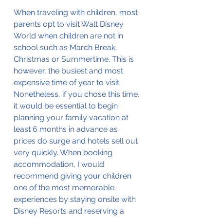
When traveling with children, most 
parents opt to visit Walt Disney 
World when children are not in 
school such as March Break, 
Christmas or Summertime. This is 
however, the busiest and most 
expensive time of year to visit. 
Nonetheless, if you chose this time, 
it would be essential to begin 
planning your family vacation at 
least 6 months in advance as 
prices do surge and hotels sell out 
very quickly. When booking 
accommodation, I would 
recommend giving your children 
one of the most memorable 
experiences by staying onsite with 
Disney Resorts and reserving a 