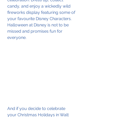
candy, and enjoy a wickedly wild 
fireworks display featuring some of 
your favourite Disney Characters. 
Halloween at Disney is not to be 
missed and promises fun for 
everyone. 
And if you decide to celebrate 
your Christmas Holidays in Walt 