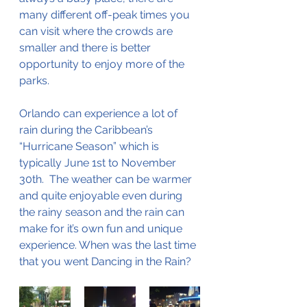
many different off-peak times you 
can visit where the crowds are 
smaller and there is better 
opportunity to enjoy more of the 
parks. 
Orlando can experience a lot of 
rain during the Caribbean’s 
“Hurricane Season” which is 
typically June 1st to November 
30th.  The weather can be warmer 
and quite enjoyable even during 
the rainy season and the rain can 
make for it’s own fun and unique 
experience. When was the last time 
that you went Dancing in the Rain? 