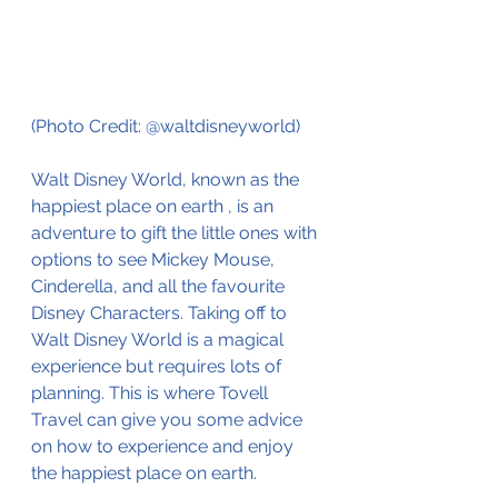
(Photo Credit: @waltdisneyworld)
Walt Disney World, known as the 
happiest place on earth , is an 
adventure to gift the little ones with 
options to see Mickey Mouse, 
Cinderella, and all the favourite 
Disney Characters. Taking off to 
Walt Disney World is a magical 
experience but requires lots of 
planning. This is where Tovell 
Travel can give you some advice 
on how to experience and enjoy 
the happiest place on earth. 