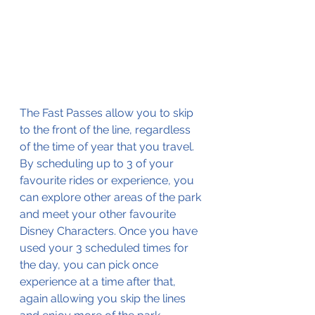
The Fast Passes allow you to skip 
to the front of the line, regardless 
of the time of year that you travel. 
By scheduling up to 3 of your 
favourite rides or experience, you 
can explore other areas of the park 
and meet your other favourite 
Disney Characters. Once you have 
used your 3 scheduled times for 
the day, you can pick once 
experience at a time after that, 
again allowing you skip the lines 