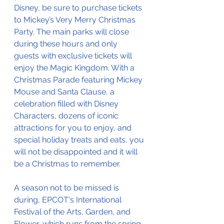
Disney, be sure to purchase tickets 
to Mickey’s Very Merry Christmas 
Party. The main parks will close 
during these hours and only 
guests with exclusive tickets will 
enjoy the Magic Kingdom. With a 
Christmas Parade featuring Mickey 
Mouse and Santa Clause, a 
celebration filled with Disney 
Characters, dozens of iconic 
attractions for you to enjoy, and 
special holiday treats and eats, you 
will not be disappointed and it will 
be a Christmas to remember. 
A season not to be missed is 
during, EPCOT's International 
Festival of the Arts, Garden, and 
Flower, which runs from the spring 