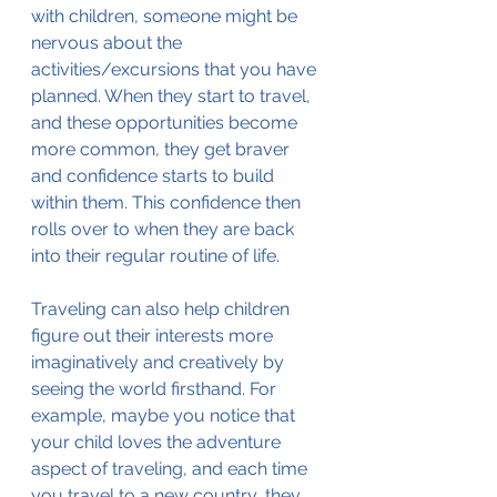
with children, someone might be 
nervous about the 
activities/excursions that you have 
planned. When they start to travel, 
and these opportunities become 
more common, they get braver 
and confidence starts to build 
within them. This confidence then 
rolls over to when they are back 
into their regular routine of life.
Traveling can also help children 
figure out their interests more 
imaginatively and creatively by 
seeing the world firsthand. For 
example, maybe you notice that 
your child loves the adventure 
aspect of traveling, and each time 
you travel to a new country, they 