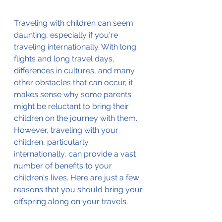
Traveling with children can seem 
daunting, especially if you're 
traveling internationally. With long 
flights and long travel days, 
differences in cultures, and many 
other obstacles that can occur, it 
makes sense why some parents 
might be reluctant to bring their 
children on the journey with them. 
However, traveling with your 
children, particularly 
internationally, can provide a vast 
number of benefits to your 
children's lives. Here are just a few 
reasons that you should bring your 
offspring along on your travels.