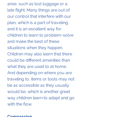
arise, such as lost luggage or a 
late flight. Many things are out of 
our control that interfere with our 
plan, which is a part of traveling, 
and it is an excellent way for 
children to learn to problem-solve 
and make the best of these 
situations when they happen.
Children may also learn that there 
could be different amenities than 
what they are used to at home. 
And depending on where you are 
traveling to, items or tools may not 
be as accessible as they usually 
would be, which is another great 
way children learn to adapt and go 
with the flow.
Compassion