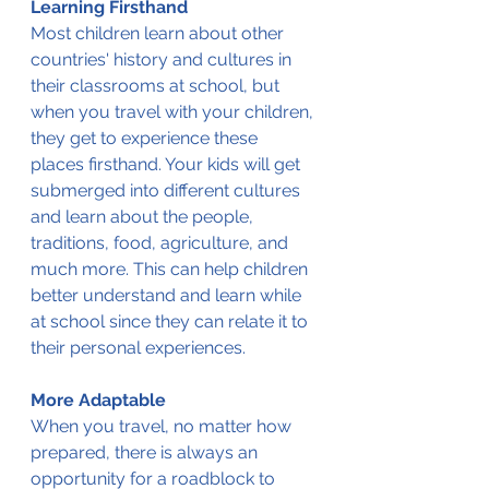
Learning Firsthand
Most children learn about other 
countries' history and cultures in 
their classrooms at school, but 
when you travel with your children, 
they get to experience these 
places firsthand. Your kids will get 
submerged into different cultures 
and learn about the people, 
traditions, food, agriculture, and 
much more. This can help children 
better understand and learn while 
at school since they can relate it to 
their personal experiences.
More Adaptable
When you travel, no matter how 
prepared, there is always an 
opportunity for a roadblock to 