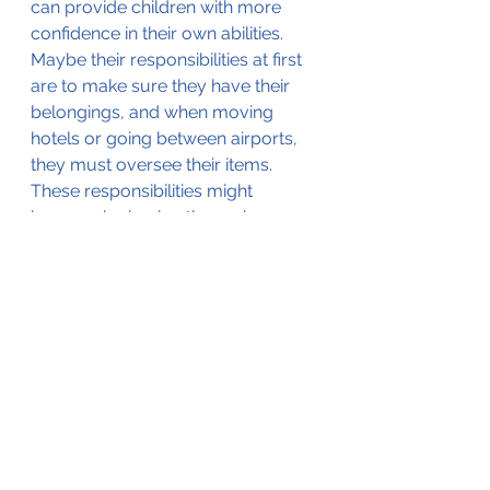
can provide children with more 
confidence in their own abilities. 
Maybe their responsibilities at first 
are to make sure they have their 
belongings, and when moving 
hotels or going between airports, 
they must oversee their items. 
These responsibilities might 
increase by having them plan a 
portion of the trip (with guidance, 
of course). Not only can this build 
confidence in children, but it keeps 
them involved and allows them to 
express what their interests are.
Bringing your children on 
international trips can seem 
overwhelming, but we genuinely 
believe that you and your children 
can benefit from these types of 