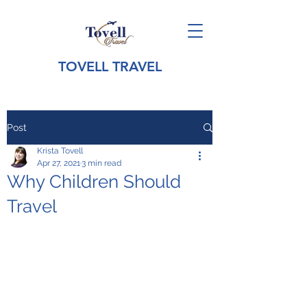
TOVELL TRAVEL
Post
Krista Tovell
Apr 27, 2021
3 min read
Why Children Should
Travel