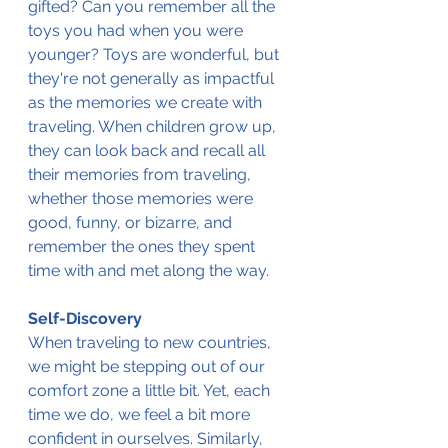
gifted? Can you remember all the 
toys you had when you were 
younger? Toys are wonderful, but 
they're not generally as impactful 
as the memories we create with 
traveling. When children grow up, 
they can look back and recall all 
their memories from traveling, 
whether those memories were 
good, funny, or bizarre, and 
remember the ones they spent 
time with and met along the way.
Self-Discovery
When traveling to new countries, 
we might be stepping out of our 
comfort zone a little bit. Yet, each 
time we do, we feel a bit more 
confident in ourselves. Similarly, 