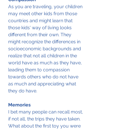
As you are traveling, your children 
may meet other kids from those 
countries and might learn that 
those kids' way of living looks 
different from their own. They 
might recognize the differences in 
socioeconomic backgrounds and 
realize that not all children in the 
world have as much as they have, 
leading them to compassion 
towards others who do not have 
as much and appreciating what 
they do have.
Memories
I bet many people can recall most, 
if not all, the trips they have taken. 
What about the first toy you were 