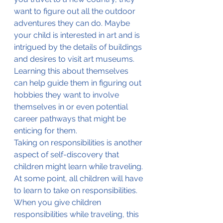
want to figure out all the outdoor 
adventures they can do. Maybe 
your child is interested in art and is 
intrigued by the details of buildings 
and desires to visit art museums. 
Learning this about themselves 
can help guide them in figuring out 
hobbies they want to involve 
themselves in or even potential 
career pathways that might be 
enticing for them.
Taking on responsibilities is another 
aspect of self-discovery that 
children might learn while traveling. 
At some point, all children will have 
to learn to take on responsibilities. 
When you give children 
responsibilities while traveling, this 